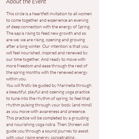
About the Event
This circle is a heartfelt invitation to all women 
to come together and experience an evening 
of deep connection with the energy of Spring. 
The sap is rising to feed new growth and so 
are we: we are rising, opening and growing 
after a long winter. Our intention is that you 
will feel nourished, inspired and renewed by 
our time together. And ready to move with 
more freedom and ease through the rest of 
the spring months with the renewed energy 
within you.
You will firstly be guided by Marinella through 
a beautiful, playful and opening yoga practice 
to tune into the rhythm of spring, to feel that 
rhythm pulsing through your body (and mind) 
as you move with awareness and presence. 
This practice will be completed by a grouding 
and nourishing yoga nidra. Then Shireen will 
guide you through a sound journey to assist 
with your rising energy, concetrating…