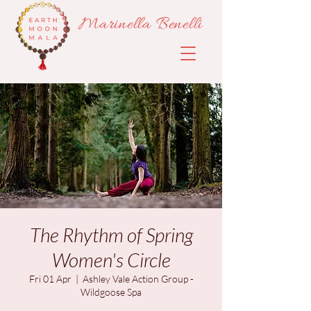
Marinella Benelli
The Rhythm of Spring
Women's Circle
Fri 01 Apr
  |  
Ashley Vale Action Group -
Wildgoose Spa