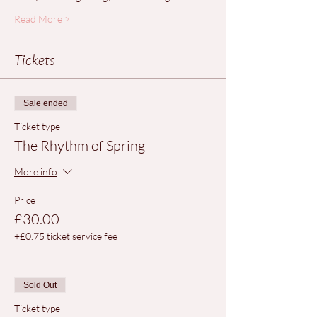
Read More >
Tickets
Sale ended
Ticket type
The Rhythm of Spring
More info
Price
£30.00
+£0.75 ticket service fee
Sold Out
Ticket type