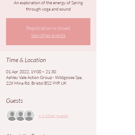
An exploration of the energy of Spring
through yoga and sound
Registration is closed
See other events
Time & Location
01 Apr 2022, 19:00 – 21:30
Ashley Vale Action Group - Wildgoose Spa,
228 Mina Rd, Bristol BS2 9YP, UK
Guests
+ 6 other guests