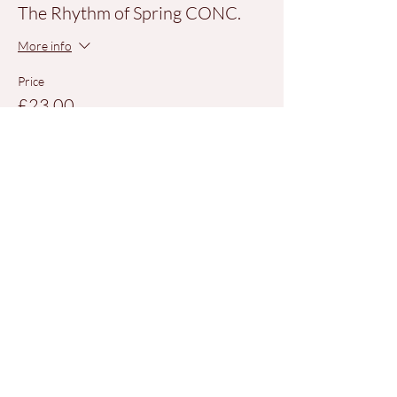
The Rhythm of Spring CONC.
More info
Price
£23.00
+£0.58 ticket service fee
Share This Event
QUICK LINKS