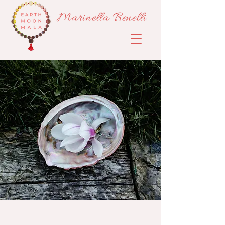
Marinella Benelli