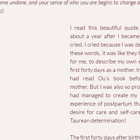
come undone, and your sense of who you are begins to change 
s
)
I read this beautiful quot
about a year after I became
cried. I cried because I was d
these words, it was like they 
for me, to describe my own e
first forty days as a mother. In
had read Ou’s book befo
mother. But I was also so prou
had managed to create my
experience of postpartum th
desire for care and self-car
Taurean determination!
The first forty days after birt