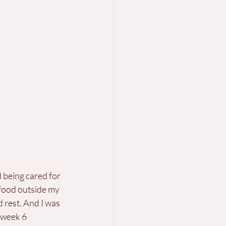
d being cared for 
food outside my 
 rest. And I was 
 week 6 