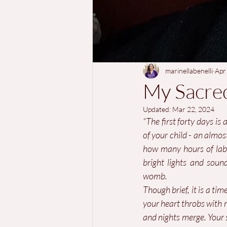
marinellabenelli
Apr
My Sacre
Updated:
Mar 22, 2024
“The first forty days is 
of your child - an almo
how many hours of labou
bright lights and soun
womb.
Though brief, it is a ti
your heart throbs with 
and nights merge. Your s