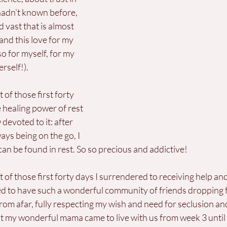
 hadn’t known before, 
 vast that is almost 
and this love for my 
o for myself, for my 
rself!). 
t of those first forty 
e healing power of rest 
voted to it: after 
ays being on the go, I 
 can be found in rest. So so precious and addictive!
st of those first forty days I surrendered to receiving help an
ed to have such a wonderful community of friends dropping 
om afar, fully respecting my wish and need for seclusion and
at my wonderful mama came to live with us from week 3 until