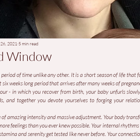
 26, 2021
5 min read
d Window
a period of time unlike any other. It is a short season of life that f
st six weeks long period that arrives after many weeks of pregna
r - in which you recover from birth, your baby unfurls slowly 
ds, and together you devote yourselves to forging your relatio
me of amazing intensity and massive adjustment. Your body transf
more feelings than you ever knew possible. Your internal rhythms
tamina and serenity get tested like never before. Your connectio