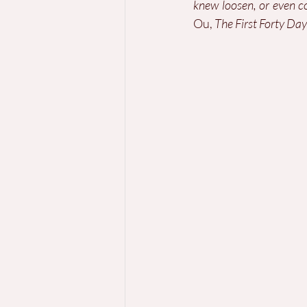
knew loosen, or even 
Ou, 
The First Forty Day