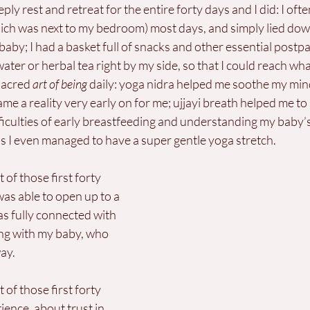
ly rest and retreat for the entire forty days and I did: I oft
hich was next to my bedroom) most days, and simply lied dow
baby; I had a basket full of snacks and other essential postp
water or herbal tea right by my side, so that I could reach wha
sacred 
art of being
 daily: yoga nidra helped me soothe my min
me a reality very early on for me; ujjayi breath helped me to
ficulties of early breastfeeding and understanding my baby’s
s I even managed to have a super gentle yoga stretch.
t of those first forty 
as able to open up to a 
 was fully connected with 
ing with my baby, who 
ay. 
t of those first forty 
ience, about trust in 