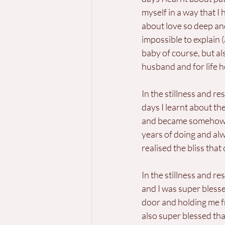
myself in a way that I
about love so deep and
impossible to explain (
baby of course, but als
husband and for life he
In the stillness and res
days I learnt about th
and became somehow de
years of doing and alw
realised the bliss that
In the stillness and re
and I was super bless
door and holding me fr
also super blessed th