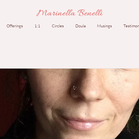
Marinella Benelli
Offerings
1:1
Circles
Doula
Musings
Testimon