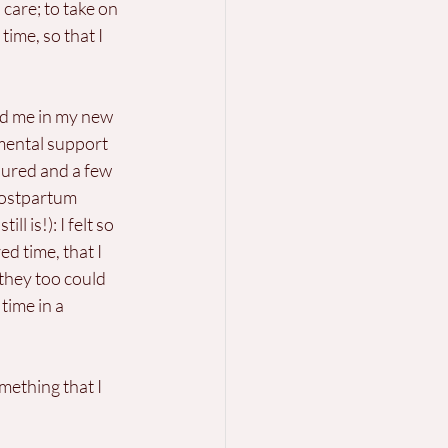
are; to take on 
ime, so that I 
d me in my new 
mental support 
oured and a few 
 postpartum 
 is!): I felt so 
d time, that I 
they too could 
time in a 
ething that I 