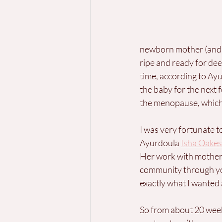
newborn mother (and h
ripe and ready for dee
time, according to Ayu
the baby for the next 
the menopause, which 
I was very fortunate t
Ayurdoula 
Isha Oakes
Her work with mothers
community through yo
exactly what I wanted
So from about 20 week