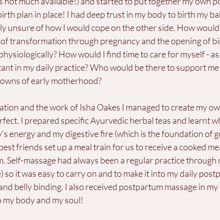
 not much available!) and started to put together my own p
irth plan in place! I had deep trust in my body to birth my b
ally unsure of how I would cope on the other side. How woul
of transformation through pregnancy and the opening of b
physiologically? How would I find time to care for myself - as
ant in my daily practice? Who would be there to support me
downs of early motherhood?
ation and the work of Isha Oakes I managed to create my ow
ect. I prepared specific Ayurvedic herbal teas and learnt wh
's energy and my digestive fire (which is the foundation of g
st friends set up a meal train for us to receive a cooked meal
. Self-massage had always been a regular practice through
 so it was easy to carry on and to make it into my daily postp
and belly binding. I also received postpartum massage in m
to my body and my soul!