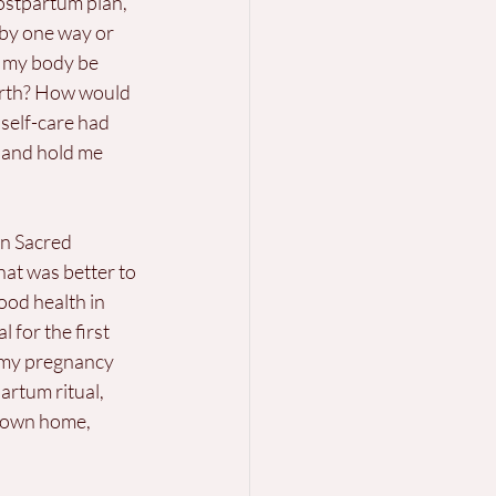
ostpartum plan, 
aby one way or 
d my body be 
irth? How would 
 self-care had 
 and hold me 
n Sacred 
at was better to 
ood health in 
 for the first 
 my pregnancy 
artum ritual, 
y own home, 