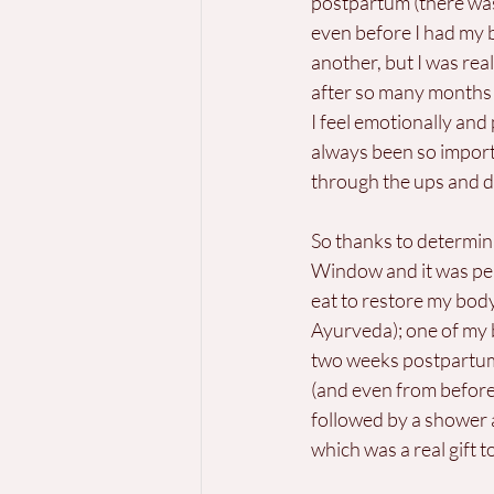
postpartum (there was
even before I had my b
another, but I was re
after so many months 
I feel emotionally and 
always been so import
through the ups and 
So thanks to determin
Window and it was perf
eat to restore my body
Ayurveda); one of my be
two weeks postpartum
(and even from before)
followed by a shower 
which was a real gift 