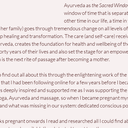
Ayurveda as 
the Sacred Windo
window of time that is separa
other time in our life, a time i
er family) goes through tremendous change on all levels of 
p healing and transformation. The care (and self-care) receiv
rveda, creates the foundation for health and wellbeing of t
forty years of their lives and also set the stage for an empow
is the next rite of passage after becoming a mother.
o find out all about this through the enlightening work of the
 that I had been following online for a few years before I be
 deeply inspired and supported me as I was supporting the
ga, Ayurveda and massage, so when I became pregnant myse
 and what was missing in our system: dedicated conscious p
s pregnant onwards I read and researched all I could find a