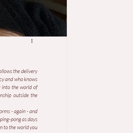
ollows the delivery 
ncy and who knows 
into the world of 
nship outside the 
orms - again - and 
 ping-pong as days 
n to the world you 