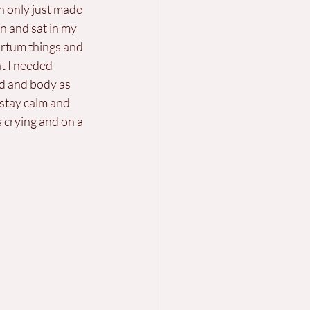
en only just made 
n and sat in my 
artum things and 
t I needed 
d and body as 
 stay calm and 
 crying and on a 