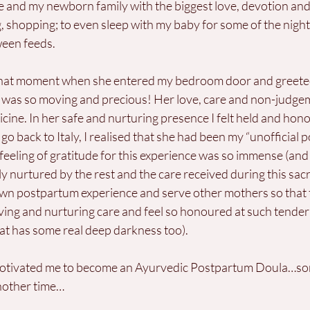
 and my newborn family with the biggest love, devotion and c
g, shopping; to even sleep with my baby for some of the night t
ween feeds. 
 that moment when she entered my bedroom door and greete
 it was so moving and precious! Her love, care and non-judge
icine. In her safe and nurturing presence I felt held and hon
 go back to Italy, I realised that she had been my “unofficial
ling of gratitude for this experience was so immense (and still
urtured by the rest and the care received during this sacre
wn postpartum experience and serve other mothers so that 
loving and nurturing care and feel so honoured at such tender 
hat has some real deep darkness too).
motivated me to become an Ayurvedic Postpartum Doula…som
another time…