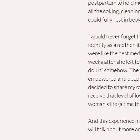
postpartum to hold me
all the coking, cleanin
could fully rest in bet
I would never forget
identity as a mother,
were like the best med
weeks after she left to
doula” somehow. The fee
empowered and deeply n
decided to share my o
receive that level of 
woman's life (a time t
And this experience 
will talk about more 