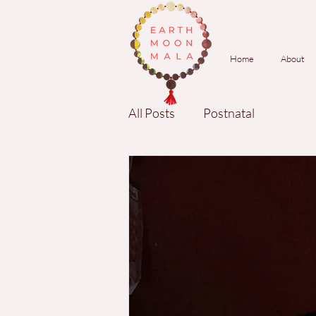
Home
About
All Posts
Postnatal