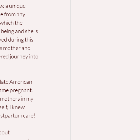
w: 
a unique 
te from any 
n which the 
being and she is 
ed during this 
he mother and 
ered journey into 
 late American 
came pregnant. 
 mothers in my 
lf, I knew 
ostpartum care!
bout 