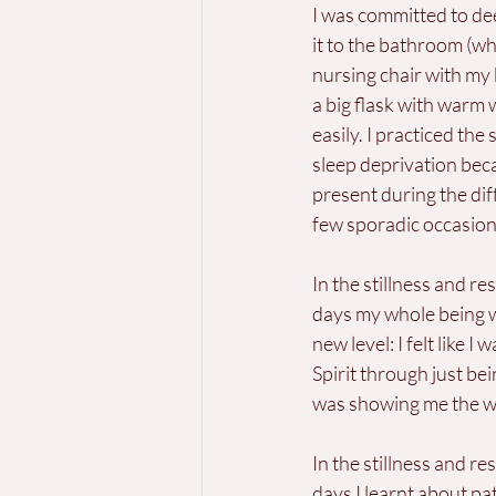
I was committed to deep
it to the bathroom (w
nursing chair with my 
a big flask with warm 
easily. I practiced the 
sleep deprivation beca
present during the dif
few sporadic occasion
In the stillness and res
days my whole being w
new level: I felt like I
Spirit through just be
was showing me the w
In the stillness and res
days I learnt about pat