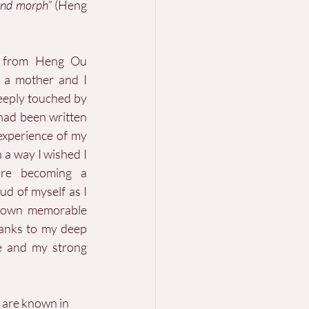
and morph”
 (Heng 
e from Heng Ou 
 a mother and I 
eeply touched by 
had been written 
xperience of my 
 a way I wished I 
re becoming a 
d of myself as I 
 own memorable 
anks to my deep 
e and my strong 
h are known in 