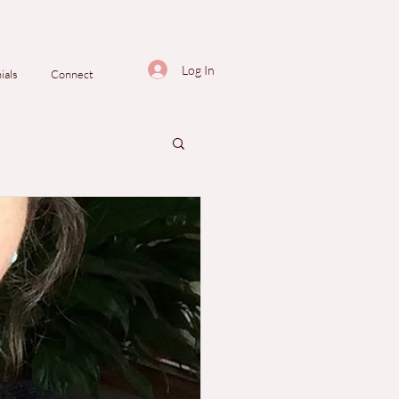
Log In
ials
Connect