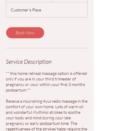
h
3
Customer's Place
0
m
i
n
Book Now
Service Description
** this home retreat massage option is offered
only if you are in your third trimester of
pregnancy or your within your first 3 months
postpartum **
Receive a nourishing Ayurvedic massage in the
comfort of your own home. Lots of warm oil
and wonderful rhythmic strokes to soothe
your body and mind during your late
pregnancy or early postpartum time. The
repetitiveness of the strokes helps relaxing the