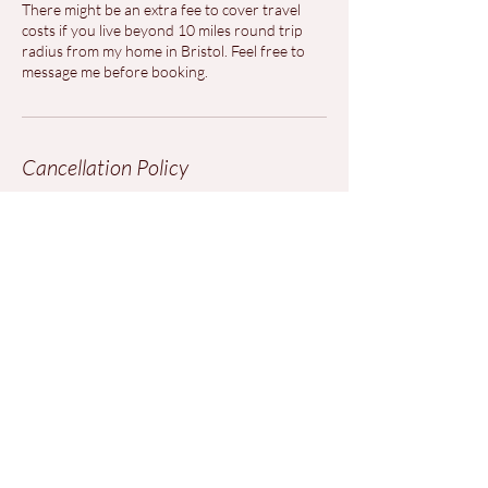
There might be an extra fee to cover travel
costs if you live beyond 10 miles round trip
radius from my home in Bristol. Feel free to
message me before booking.
Cancellation Policy
To cancel please contact us at least 48 hours
before your appointment.
Contact Details
marinellabenelli@gmail.com