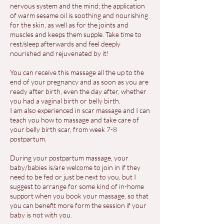
nervous system and the mind; the application
of warm sesame oil is soothing and nourishing
for the skin, as well as for the joints and
muscles and keeps them supple. Take time to
rest/sleep afterwards and feel deeply
nourished and rejuvenated by it!
You can receive this massage all the up to the
end of your pregnancy and as soon as you are
ready after birth, even the day after, whether
you had a vaginal birth or belly birth.
I am also experienced in scar massage and I can
teach you how to massage and take care of
your belly birth scar, from week 7-8
postpartum.
During your postpartum massage, your
baby/babies is/are welcome to join in if they
need to be fed or just be next to you, but I
suggest to arrange for some kind of in-home
support when you book your massage, so that
you can benefit more form the session if your
baby is not with you.