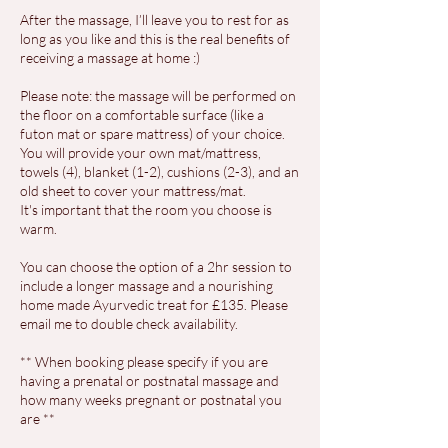
After the massage, I’ll leave you to rest for as
long as you like and this is the real benefits of
receiving a massage at home :)
Please note: the massage will be performed on
the floor on a comfortable surface (like a
futon mat or spare mattress) of your choice.
You will provide your own mat/mattress,
towels (4), blanket (1-2), cushions (2-3), and an
old sheet to cover your mattress/mat.
It's important that the room you choose is
warm.
You can choose the option of a 2hr session to
include a longer massage and a nourishing
home made Ayurvedic treat for £135. Please
email me to double check availability.
** When booking please specify if you are
having a prenatal or postnatal massage and
how many weeks pregnant or postnatal you
are **