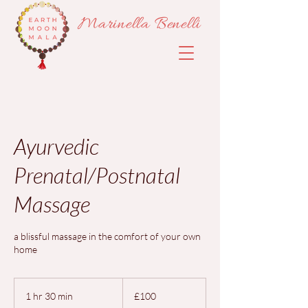
Marinella Benelli
Ayurvedic
Prenatal/Postnatal
Massage
a blissful massage in the comfort of your own
home
100
British
1 hr 30 min
1
£100
pounds